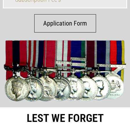
Application Form
LEST WE FORGET