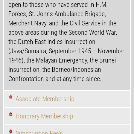
open to those who have served in H.M.
Forces, St. Johns Ambulance Brigade,
Merchant Navy, and the Civil Service in the
above areas during the Second World War,
the Dutch East Indies Insurrection
(Java/Sumatra, September 1945 – November
1946), the Malayan Emergency, the Brunei
Insurrection, the Borneo/Indonesian
Confrontation and at any time since.
Associate Membership
Honorary Membership
Subscription Fee's