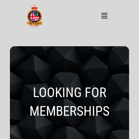
LOOKING FOR
MEMBERSHIPS