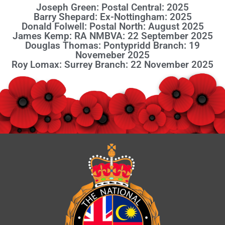
Joseph Green: Postal Central: 2025
Barry Shepard: Ex-Nottingham: 2025
Donald Folwell: Postal North: August 2025
James Kemp: RA NMBVA: 22 September 2025
Douglas Thomas: Pontypridd Branch: 19
Novemeber 2025
Roy Lomax: Surrey Branch: 22 November 2025