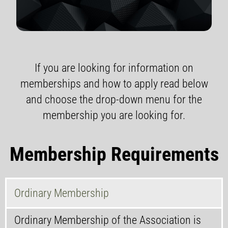
If you are looking for information on
memberships and how to apply read below
and choose the drop-down menu for the
membership you are looking for.
Membership Requirements
Ordinary Membership
Ordinary Membership of the Association is