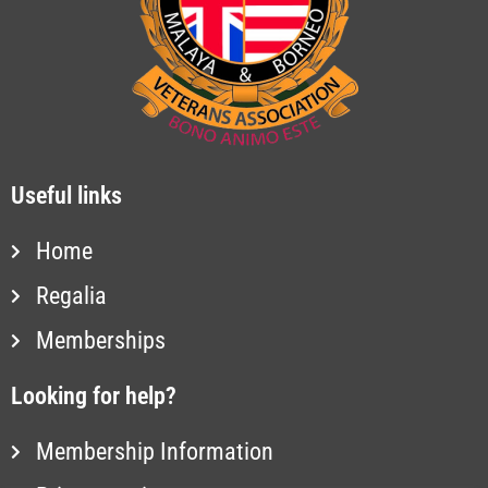
Useful links
Home
Regalia
Memberships
Looking for help?
Membership Information