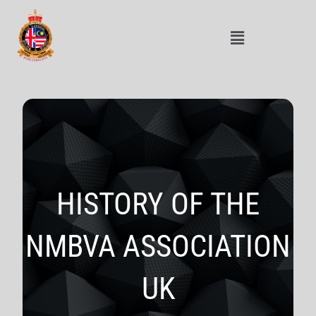
HISTORY OF THE
NMBVA ASSOCIATION
UK