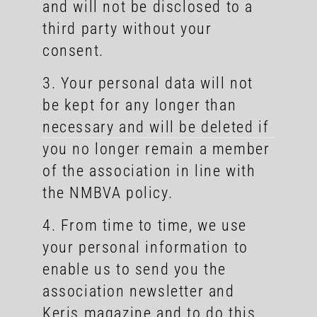
and will not be disclosed to a
third party without your
consent.
3. Your personal data will not
be kept for any longer than
necessary and will be deleted if
you no longer remain a member
of the association in line with
the NMBVA policy.
4. From time to time, we use
your personal information to
enable us to send you the
association newsletter and
Keris magazine and to do this