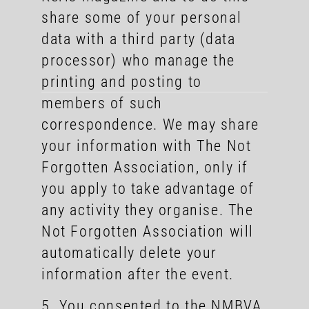
share some of your personal
data with a third party (data
processor) who manage the
printing and posting to
members of such
correspondence. We may share
your information with The Not
Forgotten Association, only if
you apply to take advantage of
any activity they organise. The
Not Forgotten Association will
automatically delete your
information after the event.
5. You consented to the NMBVA