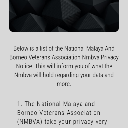
Below is a list of the National Malaya And
Borneo Veterans Association Nmbva Privacy
Notice. This will inform you of what the
Nmbva will hold regarding your data and
more.
1. The National Malaya and
Borneo Veterans Association
(NMBVA) take your privacy very