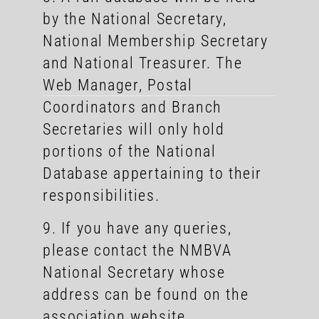
by the National Secretary,
National Membership Secretary
and National Treasurer. The
Web Manager, Postal
Coordinators and Branch
Secretaries will only hold
portions of the National
Database appertaining to their
responsibilities.
9. If you have any queries,
please contact the NMBVA
National Secretary whose
address can be found on the
association website.