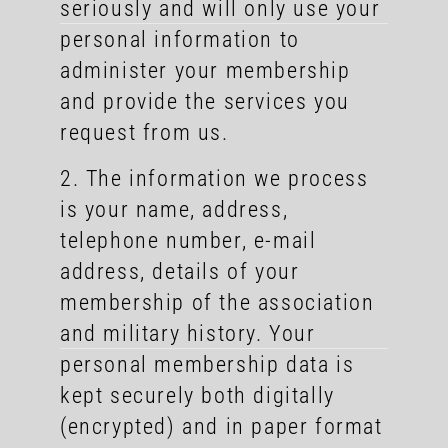
seriously and will only use your
personal information to
administer your membership
and provide the services you
request from us.
2. The information we process
is your name, address,
telephone number, e-mail
address, details of your
membership of the association
and military history. Your
personal membership data is
kept securely both digitally
(encrypted) and in paper format