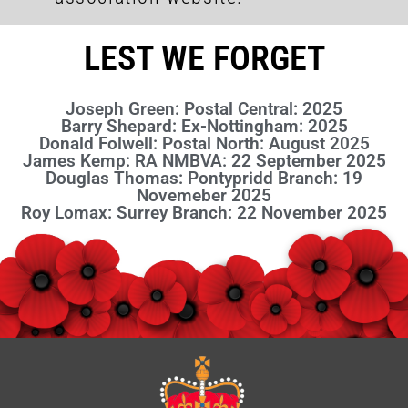
LEST WE FORGET
Joseph Green: Postal Central: 2025
Barry Shepard: Ex-Nottingham: 2025
Donald Folwell: Postal North: August 2025
James Kemp: RA NMBVA: 22 September 2025
Douglas Thomas: Pontypridd Branch: 19
Novemeber 2025
Roy Lomax: Surrey Branch: 22 November 2025