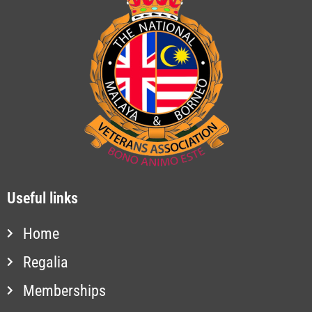
Useful links
Home
Regalia
Memberships