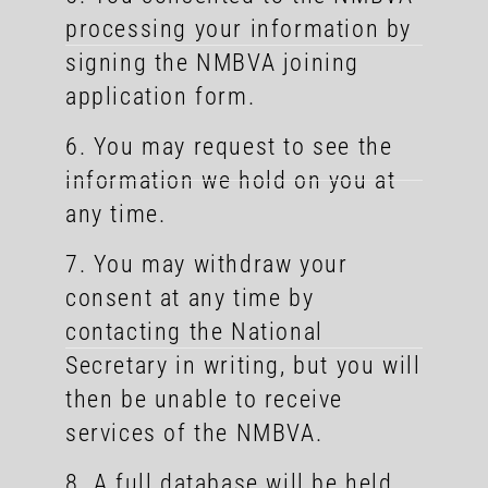
processing your information by
signing the NMBVA joining
application form.
6. You may request to see the
information we hold on you at
any time.
7. You may withdraw your
consent at any time by
contacting the National
Secretary in writing, but you will
then be unable to receive
services of the NMBVA.
8. A full database will be held