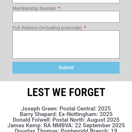
Membership Number
Full Address (including postcode)
Submit
LEST WE FORGET
Joseph Green: Postal Central: 2025
Barry Shepard: Ex-Nottingham: 2025
Donald Folwell: Postal North: August 2025
James Kemp: RA NMBVA: 22 September 2025
Douglas Thomas: Pontypridd Branch: 19