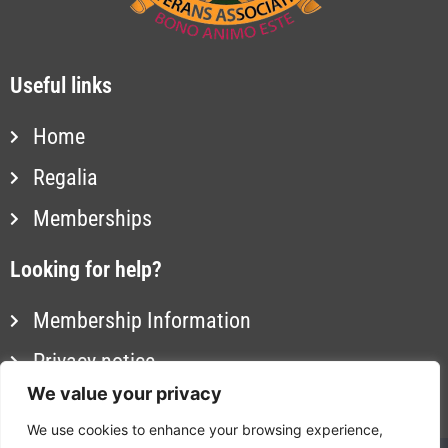
Useful links
Home
Regalia
Memberships
Looking for help?
Membership Information
Privacy notice
We value your privacy
Contact us
We use cookies to enhance your browsing experience,