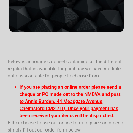
Below is an image carousel containing all the different
regalia that is available for purchase we have multiple
options available for people to choose from.
I
f you are placing an online order please send a
cheque or PO made out to the NMBVA and post
to Annie Burden. 44 Meadgate Avenue,
Chelmsford CM2 7LQ. Once your payment has
been received your items will be dispatched.
Either choose to use our online form to place an order or
simply fill out our order form below.