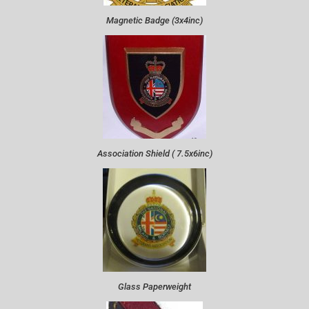
Magnetic Badge (3x4inc)
Association Shield ( 7.5x6inc)
Glass Paperweight