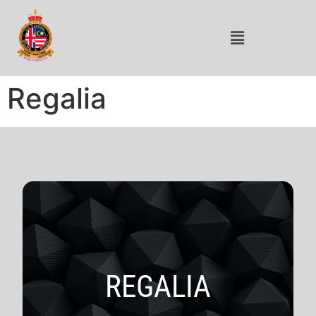
Regalia
REGALIA