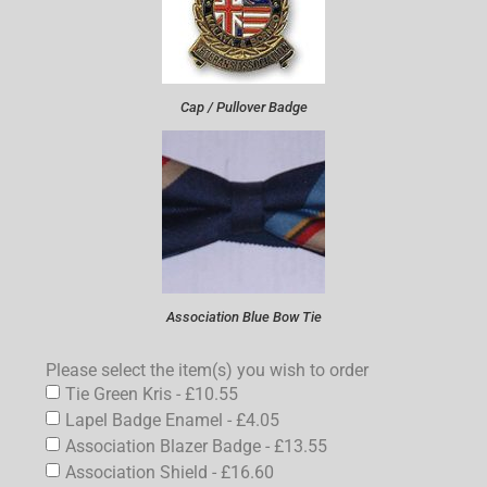
Cap / Pullover Badge
Association Blue Bow Tie
Please select the item(s) you wish to order
Tie Green Kris - £10.55
Lapel Badge Enamel - £4.05
Association Blazer Badge - £13.55
Association Shield - £16.60