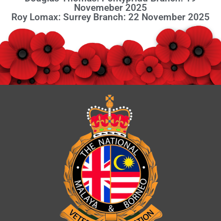
Novemeber 2025
Roy Lomax: Surrey Branch: 22 November 2025