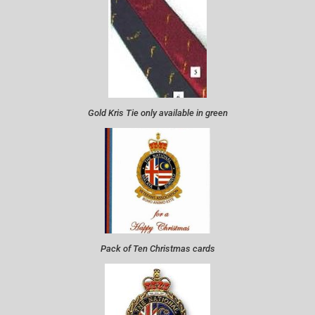
Gold Kris Tie only available in green
Pack of Ten Christmas cards