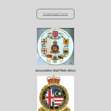
Download Form
Association Wall Plate (8Inc)