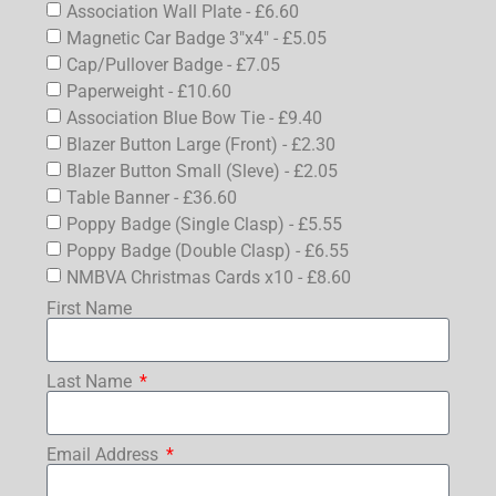
Association Wall Plate - £6.60
Magnetic Car Badge 3"x4" - £5.05
Cap/Pullover Badge - £7.05
Paperweight - £10.60
Association Blue Bow Tie - £9.40
Blazer Button Large (Front) - £2.30
Blazer Button Small (Sleve) - £2.05
Table Banner - £36.60
Poppy Badge (Single Clasp) - £5.55
Poppy Badge (Double Clasp) - £6.55
NMBVA Christmas Cards x10 - £8.60
First Name
Last Name
Email Address