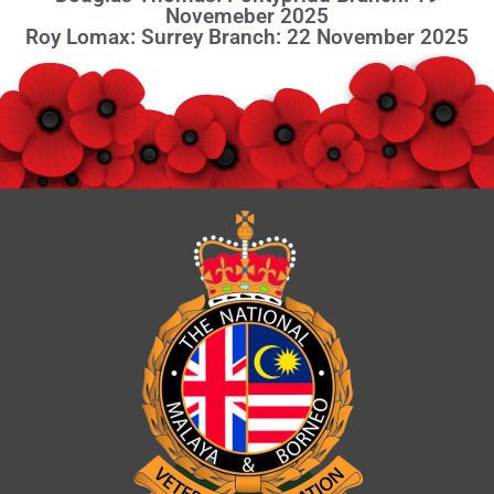
Novemeber 2025
Roy Lomax: Surrey Branch: 22 November 2025