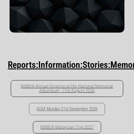
Reports:Information:Stories:Memo
NMBVA Annual Reunion at the National Memorial
Arboretum, 11th August 2026
AGM: Monday 21st September 2026
NMBVA Malaysian Trip 2027