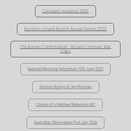
Cenotaph Invitation 2026
Northern Ireland Branch Annual Report 2025
The Borneo Confrontation - Britain's Vietnam War
Video
National Memorial Arboretum 12th June 2025
Service History of Jim Rickman
Citation of Lt Michael Robertson MC
Australian Observation Post July 2026