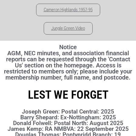
Cameron Highlands 1957-95
Jungle Green Video
Notice
AGM, NEC minutes, and association financial
reports can be requested through the 'Contact
Us' section on the homepage. Access is
restricted to members only; please include your
membership number, full name, and postcode.
LEST WE FORGET
Joseph Green: Postal Central: 2025
Barry Shepard: Ex-Nottingham: 2025
Donald Folwell: Postal North: August 2025
James Kemp: RA NMBVA: 22 September 2025
Douglas Thomas: Pontypridd Branch: 19