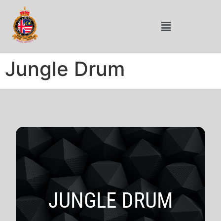
Jungle Drum
JUNGLE DRUM