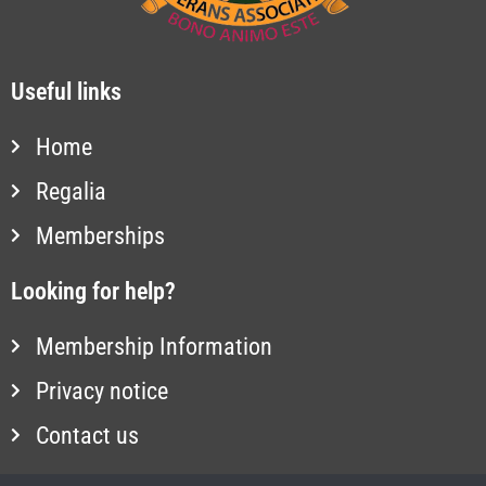
Useful links
Home
Regalia
Memberships
Looking for help?
Membership Information
Privacy notice
Contact us